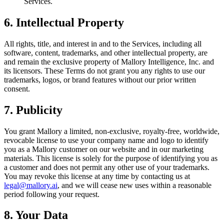
Services.
6. Intellectual Property
All rights, title, and interest in and to the Services, including all
software, content, trademarks, and other intellectual property, are
and remain the exclusive property of Mallory Intelligence, Inc. and
its licensors. These Terms do not grant you any rights to use our
trademarks, logos, or brand features without our prior written
consent.
7. Publicity
You grant Mallory a limited, non-exclusive, royalty-free, worldwide,
revocable license to use your company name and logo to identify
you as a Mallory customer on our website and in our marketing
materials. This license is solely for the purpose of identifying you as
a customer and does not permit any other use of your trademarks.
You may revoke this license at any time by contacting us at
legal@mallory.ai
, and we will cease new uses within a reasonable
period following your request.
8. Your Data