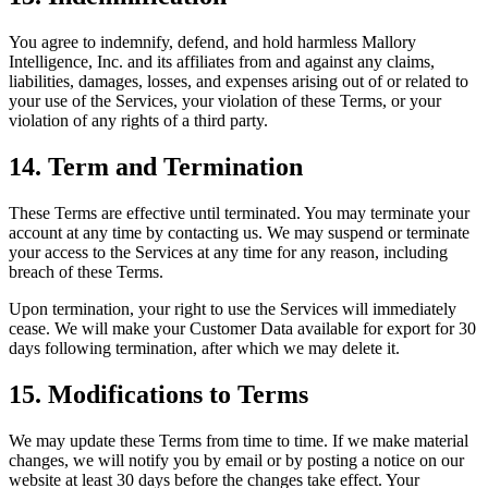
You agree to indemnify, defend, and hold harmless Mallory
Intelligence, Inc. and its affiliates from and against any claims,
liabilities, damages, losses, and expenses arising out of or related to
your use of the Services, your violation of these Terms, or your
violation of any rights of a third party.
14. Term and Termination
These Terms are effective until terminated. You may terminate your
account at any time by contacting us. We may suspend or terminate
your access to the Services at any time for any reason, including
breach of these Terms.
Upon termination, your right to use the Services will immediately
cease. We will make your Customer Data available for export for 30
days following termination, after which we may delete it.
15. Modifications to Terms
We may update these Terms from time to time. If we make material
changes, we will notify you by email or by posting a notice on our
website at least 30 days before the changes take effect. Your