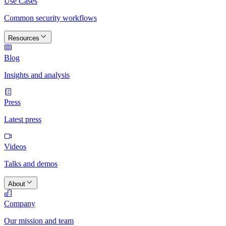
Use Cases
Common security workflows
Resources
Blog
Insights and analysis
Press
Latest press
Videos
Talks and demos
About
Company
Our mission and team