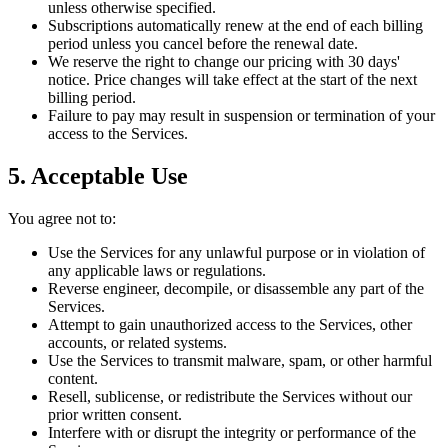
unless otherwise specified.
Subscriptions automatically renew at the end of each billing
period unless you cancel before the renewal date.
We reserve the right to change our pricing with 30 days'
notice. Price changes will take effect at the start of the next
billing period.
Failure to pay may result in suspension or termination of your
access to the Services.
5. Acceptable Use
You agree not to:
Use the Services for any unlawful purpose or in violation of
any applicable laws or regulations.
Reverse engineer, decompile, or disassemble any part of the
Services.
Attempt to gain unauthorized access to the Services, other
accounts, or related systems.
Use the Services to transmit malware, spam, or other harmful
content.
Resell, sublicense, or redistribute the Services without our
prior written consent.
Interfere with or disrupt the integrity or performance of the