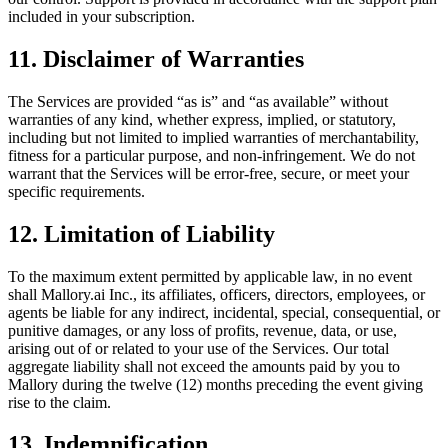
included in your subscription.
11. Disclaimer of Warranties
The Services are provided “as is” and “as available” without
warranties of any kind, whether express, implied, or statutory,
including but not limited to implied warranties of merchantability,
fitness for a particular purpose, and non-infringement. We do not
warrant that the Services will be error-free, secure, or meet your
specific requirements.
12. Limitation of Liability
To the maximum extent permitted by applicable law, in no event
shall Mallory.ai Inc., its affiliates, officers, directors, employees, or
agents be liable for any indirect, incidental, special, consequential, or
punitive damages, or any loss of profits, revenue, data, or use,
arising out of or related to your use of the Services. Our total
aggregate liability shall not exceed the amounts paid by you to
Mallory during the twelve (12) months preceding the event giving
rise to the claim.
13. Indemnification