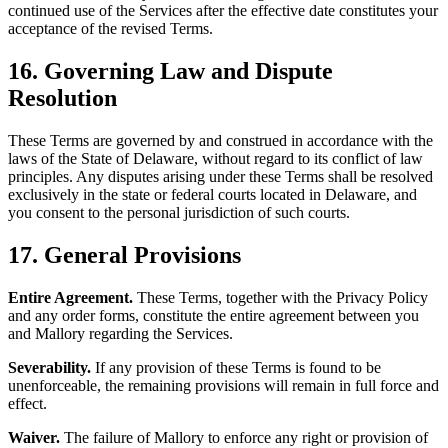
continued use of the Services after the effective date constitutes your
acceptance of the revised Terms.
16. Governing Law and Dispute
Resolution
These Terms are governed by and construed in accordance with the
laws of the State of Delaware, without regard to its conflict of law
principles. Any disputes arising under these Terms shall be resolved
exclusively in the state or federal courts located in Delaware, and
you consent to the personal jurisdiction of such courts.
17. General Provisions
Entire Agreement.
These Terms, together with the Privacy Policy
and any order forms, constitute the entire agreement between you
and Mallory regarding the Services.
Severability.
If any provision of these Terms is found to be
unenforceable, the remaining provisions will remain in full force and
effect.
Waiver.
The failure of Mallory to enforce any right or provision of