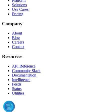
Platform
Solutions
Use Cases
Pricing
Company
About
Blog
Careers
Contact
Resources
API Reference
Community Slack
Documentation
Intelligence
Feeds
Status
Utilities