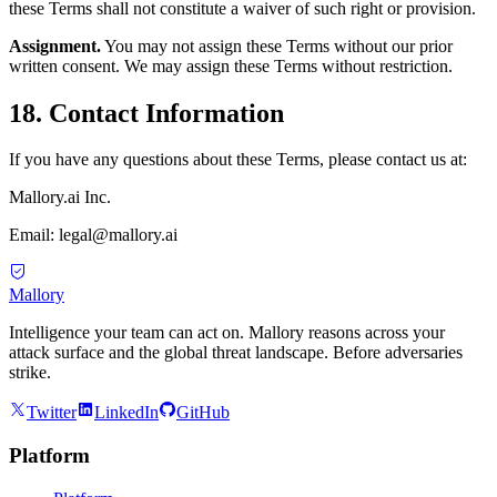
these Terms shall not constitute a waiver of such right or provision.
Assignment.
You may not assign these Terms without our prior
written consent. We may assign these Terms without restriction.
18. Contact Information
If you have any questions about these Terms, please contact us at:
Mallory.ai Inc.
Email: legal@mallory.ai
Mallory
Intelligence your team can act on. Mallory reasons across your
attack surface and the global threat landscape. Before adversaries
strike.
Twitter
LinkedIn
GitHub
Platform