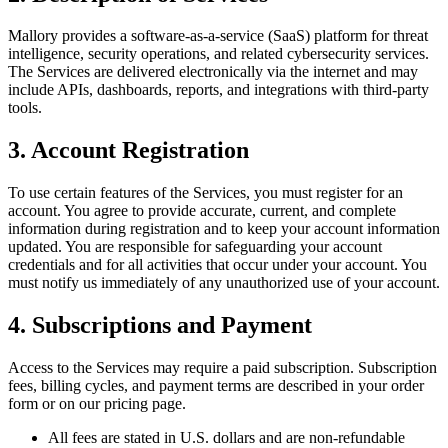
Mallory provides a software-as-a-service (SaaS) platform for threat
intelligence, security operations, and related cybersecurity services.
The Services are delivered electronically via the internet and may
include APIs, dashboards, reports, and integrations with third-party
tools.
3. Account Registration
To use certain features of the Services, you must register for an
account. You agree to provide accurate, current, and complete
information during registration and to keep your account information
updated. You are responsible for safeguarding your account
credentials and for all activities that occur under your account. You
must notify us immediately of any unauthorized use of your account.
4. Subscriptions and Payment
Access to the Services may require a paid subscription. Subscription
fees, billing cycles, and payment terms are described in your order
form or on our pricing page.
All fees are stated in U.S. dollars and are non-refundable