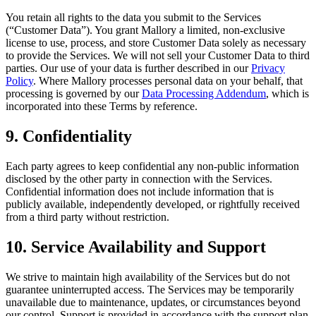
You retain all rights to the data you submit to the Services
(“Customer Data”). You grant Mallory a limited, non-exclusive
license to use, process, and store Customer Data solely as necessary
to provide the Services. We will not sell your Customer Data to third
parties. Our use of your data is further described in our
Privacy
Policy
. Where Mallory processes personal data on your behalf, that
processing is governed by our
Data Processing Addendum
, which is
incorporated into these Terms by reference.
9. Confidentiality
Each party agrees to keep confidential any non-public information
disclosed by the other party in connection with the Services.
Confidential information does not include information that is
publicly available, independently developed, or rightfully received
from a third party without restriction.
10. Service Availability and Support
We strive to maintain high availability of the Services but do not
guarantee uninterrupted access. The Services may be temporarily
unavailable due to maintenance, updates, or circumstances beyond
our control. Support is provided in accordance with the support plan