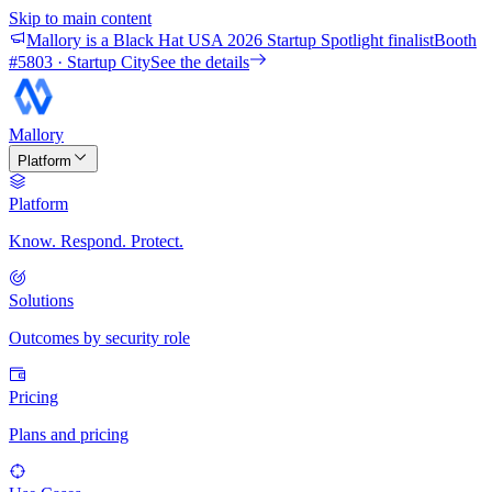
Skip to main content
Mallory is a Black Hat USA 2026 Startup Spotlight finalist
Booth
#
5803
· Startup City
See the details
Mallory
Platform
Platform
Know. Respond. Protect.
Solutions
Outcomes by security role
Pricing
Plans and pricing