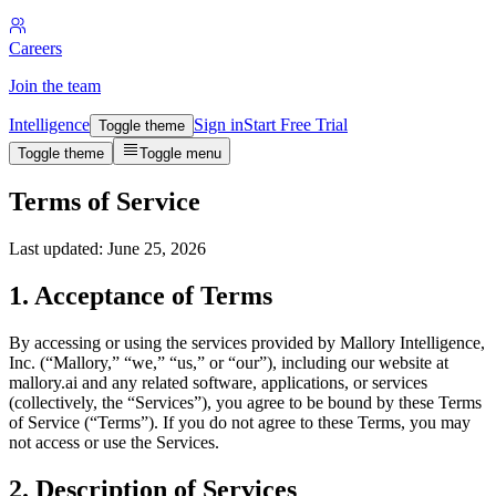
Careers
Join the team
Intelligence
Sign in
Start Free Trial
Toggle theme
Toggle theme
Toggle menu
Terms of Service
Last updated: June 25, 2026
1. Acceptance of Terms
By accessing or using the services provided by Mallory Intelligence,
Inc. (“Mallory,” “we,” “us,” or “our”), including our website at
mallory.ai and any related software, applications, or services
(collectively, the “Services”), you agree to be bound by these Terms
of Service (“Terms”). If you do not agree to these Terms, you may
not access or use the Services.
2. Description of Services